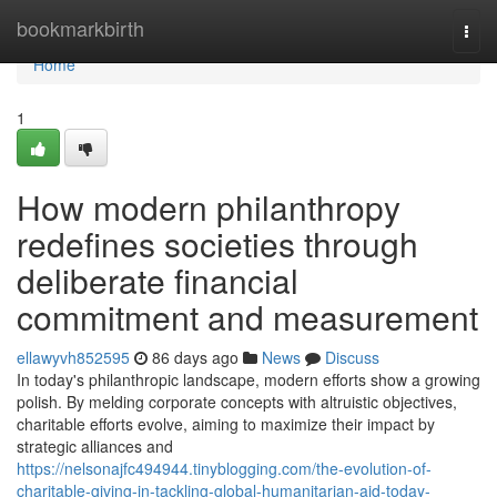
Home
bookmarkbirth
Togg
navi
Home
1
How modern philanthropy
redefines societies through
deliberate financial
commitment and measurement
ellawyvh852595
86 days ago
News
Discuss
In today's philanthropic landscape, modern efforts show a growing
polish. By melding corporate concepts with altruistic objectives,
charitable efforts evolve, aiming to maximize their impact by
strategic alliances and
https://nelsonajfc494944.tinyblogging.com/the-evolution-of-
charitable-giving-in-tackling-global-humanitarian-aid-today-