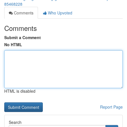
85468228
Comments
Who Upvoted
Comments
Submit a Comment
No HTML
HTML is disabled
Report Page
Search