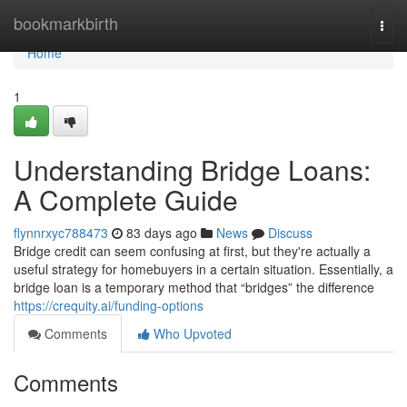
Home
bookmarkbirth
Togg
navi
Home
1
Understanding Bridge Loans:
A Complete Guide
flynnrxyc788473
83 days ago
News
Discuss
Bridge credit can seem confusing at first, but they're actually a
useful strategy for homebuyers in a certain situation. Essentially, a
bridge loan is a temporary method that “bridges” the difference
https://crequity.ai/funding-options
Comments
Who Upvoted
Comments