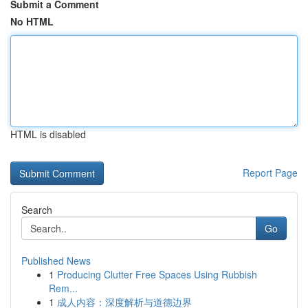
Submit a Comment
No HTML
HTML is disabled
Report Page
Search
Go
Published News
1
Producing Clutter Free Spaces Using Rubbish
Rem...
1
成人内容：深度解析与道德边界