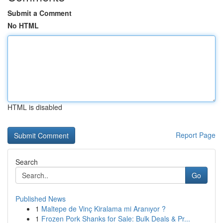
Submit a Comment
No HTML
HTML is disabled
Report Page
Search
Go
Published News
1
Maltepe de Vinç Kiralama mi Aranıyor ?
1
Frozen Pork Shanks for Sale: Bulk Deals & Pr...