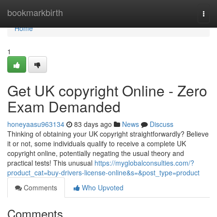
Home
bookmarkbirth
Togg
navi
Home
1
Get UK copyright Online - Zero
Exam Demanded
honeyaasu963134
83 days ago
News
Discuss
Thinking of obtaining your UK copyright straightforwardly? Believe
it or not, some individuals qualify to receive a complete UK
copyright online, potentially negating the usual theory and
practical tests! This unusual
https://myglobalconsulties.com/?
product_cat=buy-drivers-license-online&s=&post_type=product
Comments
Who Upvoted
Comments