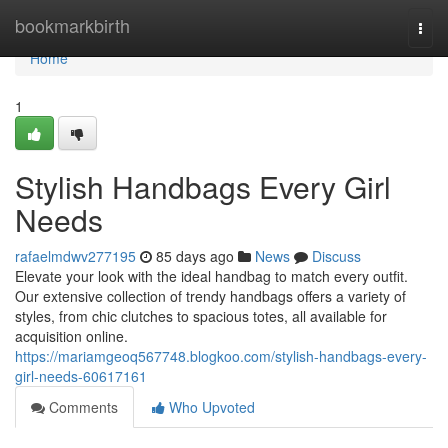
Home
bookmarkbirth
Togg
navi
Home
1
Stylish Handbags Every Girl
Needs
rafaelmdwv277195
85 days ago
News
Discuss
Elevate your look with the ideal handbag to match every outfit.
Our extensive collection of trendy handbags offers a variety of
styles, from chic clutches to spacious totes, all available for
acquisition online.
https://mariamgeoq567748.blogkoo.com/stylish-handbags-every-
girl-needs-60617161
Comments
Who Upvoted