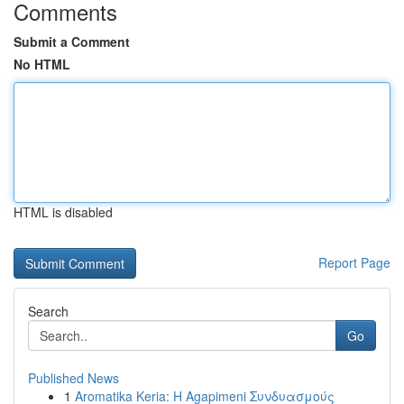
Comments
Submit a Comment
No HTML
HTML is disabled
Report Page
Search
Go
Published News
1
Aromatika Keria: Η Agapimeni Συνδυασμούς