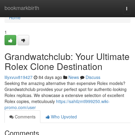
Home
bookmarkbirth
Togg
navi
Home
1
Grandwatchclub: Your Ultimate
Rolex Clone Destination
lilyxvuv819427
84 days ago
News
Discuss
Seeking the amazing alternative than expensive Rolex models?
Grandwatchclub provides your perfect spot for authentic-looking
Rolex replicas. We showcase a extensive selection of excellent
Rolex copies, meticulously
https://sahilzmtl999250.wiki-
promo.com/user
Comments
Who Upvoted
Comments