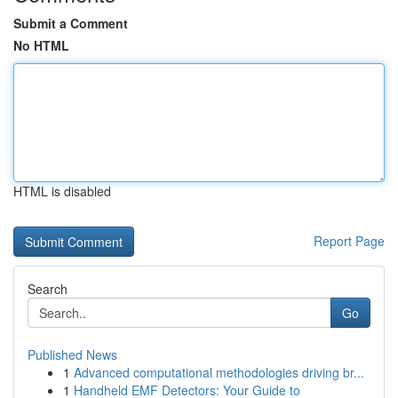
Submit a Comment
No HTML
HTML is disabled
Report Page
Search
Go
Published News
1
Advanced computational methodologies driving br...
1
Handheld EMF Detectors: Your Guide to