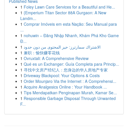
Published News
1
Foley Lawn Care Services for a Beautiful and He...
1
{Emperium Titan Sector 88A Gurgaon: A New
Landm...
1
Comprar Imóveis em esta Nação: Seu Manual para
...
1
nohuwin – Đăng Nhập Nhanh, Khám Phá Kho Game
Đ...
1
الاشتراك سمارترز: حيز المحتوى من دون حدود
1
兼职：愉快赚零花钱
1
Ovruxtali: A Comprehensive Review
1
Qué es un Exchanger: Guía Completa para Princip...
1
寻找中文房产经纪人：您身边的华人房地产专家
1
Driveway Blackpool: Your Options & Costs
1
Order Mounjaro Via the Internet : A Comprehensi...
1
Acquire Analgesics Online : Your Handbook ...
1
Tips Mendapatkan Penginapan Murah, Kamar Se...
1
Responsible Garbage Disposal Through Unwanted
F...