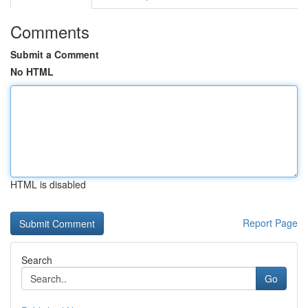
Comments
Submit a Comment
No HTML
HTML is disabled
Report Page
Search
Go