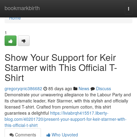
Home
bookmarkbirth
Togg
navi
Home
1
Show Your Support for Keir
Starmer with This Official T-
Shirt
gregoryqnic386682
85 days ago
News
Discuss
Demonstrate your unwavering allegiance to the Labour Party and
its charismatic leader, Keir Starmer, with this stylish and officially
licensed T-shirt. Crafted from premium cotton, this shirt
guarantees a delightful
https://liviabrqh415517.liberty-
blog.com/40201720/present-your-support-for-keir-starmer-with-
this-official-t-shirt
Comments
Who Upvoted