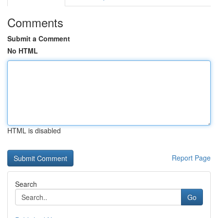
Comments
Submit a Comment
No HTML
HTML is disabled
Report Page
Search
Go