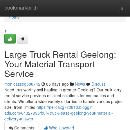
Home
bookmarkbirth
Togg
navi
Home
1
Large Truck Rental Geelong:
Your Material Transport
Service
monicazseg588742
85 days ago
News
Discuss
Need trustworthy soil hauling in greater Geelong? Our bulk lorry
rental service provides efficient solutions for companies and
clients. We offer a wide variety of lorries to handle various project
size, from limited
https://neilcaxg772810.bloggin-
ads.com/64327935/bulk-truck-lease-geelong-your-material-
delivery-answer
Comments
Who Upvoted