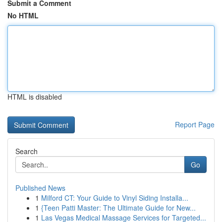
Submit a Comment
No HTML
HTML is disabled
Report Page
Search
Go
Published News
1
Milford CT: Your Guide to Vinyl Siding Installa...
1
{Teen Patti Master: The Ultimate Guide for New...
1
Las Vegas Medical Massage Services for Targeted...