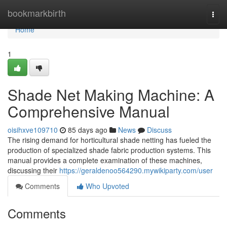
Home
bookmarkbirth
Togg
navi
Home
1
Shade Net Making Machine: A
Comprehensive Manual
oisihxve109710
85 days ago
News
Discuss
The rising demand for horticultural shade netting has fueled the
production of specialized shade fabric production systems. This
manual provides a complete examination of these machines,
discussing their
https://geraldenoo564290.mywikiparty.com/user
Comments
Who Upvoted
Comments