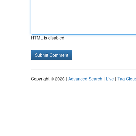
HTML is disabled
Copyright © 2026 |
Advanced Search
|
Live
|
Tag Clou