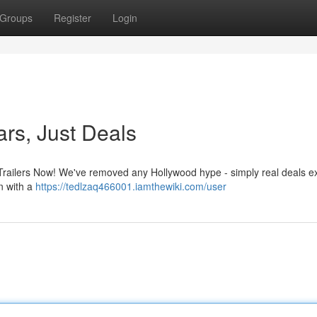
Groups
Register
Login
ars, Just Deals
Trailers Now! We've removed any Hollywood hype - simply real deals exi
on with a
https://tedlzaq466001.iamthewiki.com/user