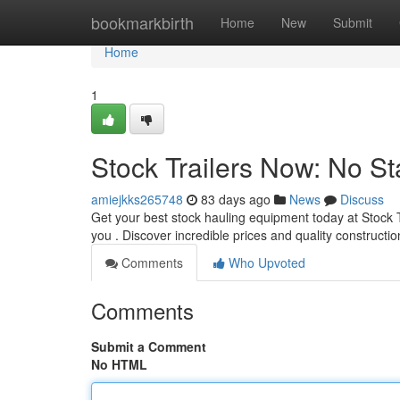
Home
bookmarkbirth
Home
New
Submit
Home
1
Stock Trailers Now: No St
amiejkks265748
83 days ago
News
Discuss
Get your best stock hauling equipment today at Stock 
you . Discover incredible prices and quality constructi
Comments
Who Upvoted
Comments
Submit a Comment
No HTML