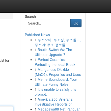
Search
Go
Published News
1
주소모아, 주소킹, 주소월드,
주소야: 주소 정보를...
1
Boutiq Switch V4: The
Ultimate Upgrade ?
1
Perfect Ceramics:
st for
Perfecting the Ideal Break
1
Manganese Dioxide
(MnO2): Properties and Uses
1
Meme Soundboard: Your
Ultimate Funny Noise
1
It is unable to satisfy this
prompt.
1
America 250 Veterans:
Investigative Reports on ...
1
Megadewa88 Net Panduan