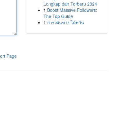
Lengkap dan Terbaru 2024
1
Boost Massive Followers:
The Top Guide
1
การเดินทาง ไต้หวัน
ort Page