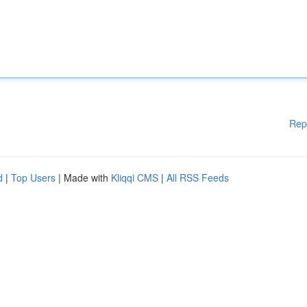
Rep
d
|
Top Users
| Made with
Kliqqi CMS
|
All RSS Feeds