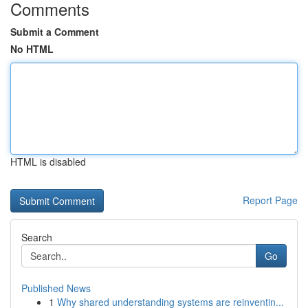
Comments
Submit a Comment
No HTML
HTML is disabled
Report Page
Search
Go
Published News
1
Why shared understanding systems are reinventin...