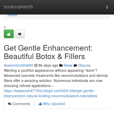
Home
bookmarkbirth
Togg
navi
Home
1
Get Gentle Enhancement:
Beautiful Botox & Fillers
deaconfzix984895
86 days ago
News
Discuss
Wanting a youthful appearance without appearing "done"?
Advanced cosmetic treatments like neuromodulators and dermal
fillers offer a amazing solution. Numerous individuals are now
choosing refined applications –
https://lewisonsh477502.blog5.net/93051094/get-gentle-
improvement-natural-looking-neuromodulators-injectables
Comments
Who Upvoted