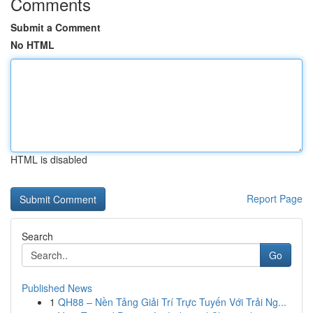
Comments
Submit a Comment
No HTML
HTML is disabled
Report Page
Search
Go
Published News
1
QH88 – Nền Tảng Giải Trí Trực Tuyến Với Trải Ng...