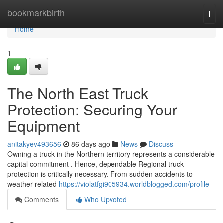
Home
bookmarkbirth
Togg
navi
Home
1
The North East Truck
Protection: Securing Your
Equipment
anitakyev493656
86 days ago
News
Discuss
Owning a truck in the Northern territory represents a considerable
capital commitment . Hence, dependable Regional truck
protection is critically necessary. From sudden accidents to
weather-related
https://violatfgi905934.worldblogged.com/profile
Comments
Who Upvoted