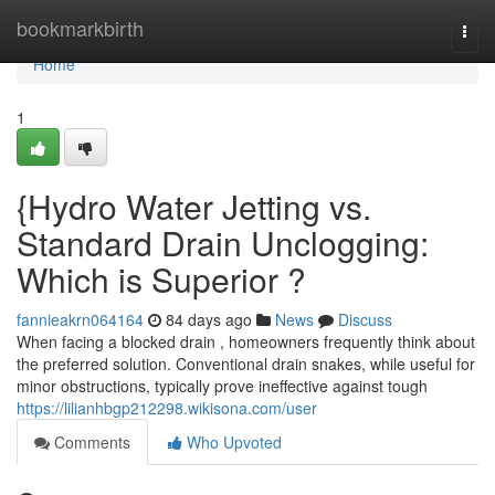
Home
bookmarkbirth
Togg
navi
Home
1
{Hydro Water Jetting vs.
Standard Drain Unclogging:
Which is Superior ?
fannieakrn064164
84 days ago
News
Discuss
When facing a blocked drain , homeowners frequently think about
the preferred solution. Conventional drain snakes, while useful for
minor obstructions, typically prove ineffective against tough
https://lilianhbgp212298.wikisona.com/user
Comments
Who Upvoted