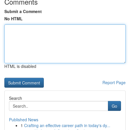
Comments
Submit a Comment
No HTML
HTML is disabled
Report Page
Search
Go
Published News
1
Crafting an effective career path in today's dy...