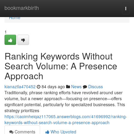
Home
bookmarkbirth
Togg
navi
Home
1
Ranking Keywords Without
Search Volume: A Presence
Approach
kianaztla470452
84 days ago
News
Discuss
Traditionally, phrase ranking efforts have revolved around user
volume, but a newer approach—focusing on presence—offers
significant potential, particularly for specialized businesses. This
strategy prioritizes
https://caoimheiqaz117065.answerblogs.com/41696992/ranking-
keywords-without-search-volume-a-presence-approach
Comments
Who Upvoted