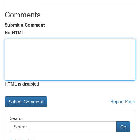
Comments
Submit a Comment
No HTML
HTML is disabled
Report Page
Search
Go