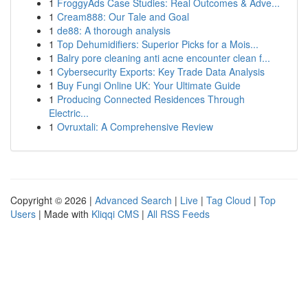
1
FroggyAds Case Studies: Real Outcomes & Adve...
1
Cream888: Our Tale and Goal
1
de88: A thorough analysis
1
Top Dehumidifiers: Superior Picks for a Mois...
1
Balry pore cleaning anti acne encounter clean f...
1
Cybersecurity Exports: Key Trade Data Analysis
1
Buy Fungi Online UK: Your Ultimate Guide
1
Producing Connected Residences Through
Electric...
1
Ovruxtali: A Comprehensive Review
Copyright © 2026 |
Advanced Search
|
Live
|
Tag Cloud
|
Top
Users
| Made with
Kliqqi CMS
|
All RSS Feeds