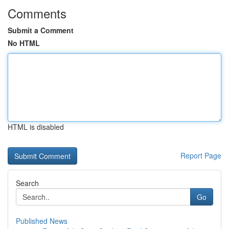
Comments
Submit a Comment
No HTML
HTML is disabled
Report Page
Search
Go
Published News