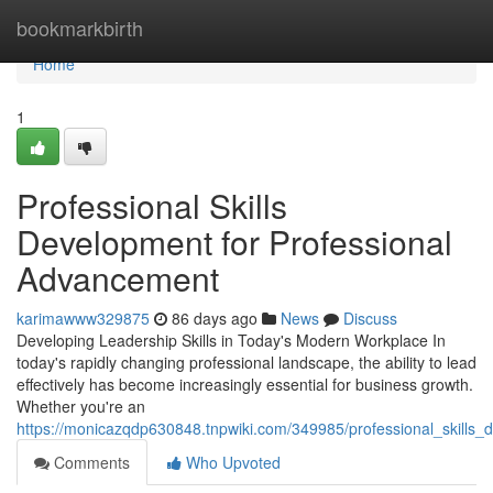
Home
bookmarkbirth
Home
1
Professional Skills
Development for Professional
Advancement
karimawww329875
86 days ago
News
Discuss
Developing Leadership Skills in Today's Modern Workplace In
today's rapidly changing professional landscape, the ability to lead
effectively has become increasingly essential for business growth.
Whether you're an
https://monicazqdp630848.tnpwiki.com/349985/professional_skills
Comments
Who Upvoted