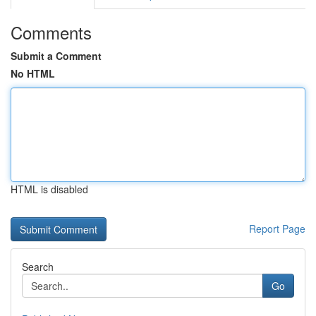
Comments
Submit a Comment
No HTML
HTML is disabled
Report Page
Search
Go