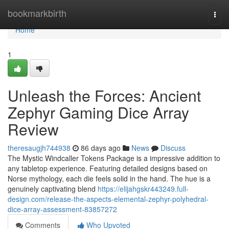
Home
bookmarkbirth
Togg
navi
Home
1
Unleash the Forces: Ancient
Zephyr Gaming Dice Array
Review
theresaugjh744938
86 days ago
News
Discuss
The Mystic Windcaller Tokens Package is a impressive addition to
any tabletop experience. Featuring detailed designs based on
Norse mythology, each die feels solid in the hand. The hue is a
genuinely captivating blend
https://elijahgskr443249.full-
design.com/release-the-aspects-elemental-zephyr-polyhedral-
dice-array-assessment-83857272
Comments
Who Upvoted