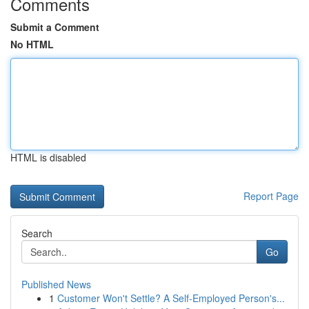
Comments
Submit a Comment
No HTML
HTML is disabled
Report Page
Search
Go
Published News
1
Customer Won't Settle? A Self-Employed Person's...