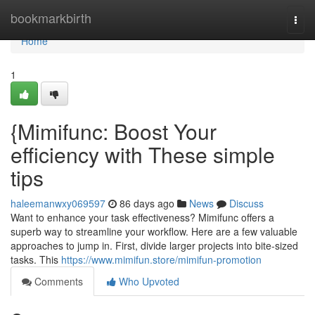
Home
bookmarkbirth
Togg
navi
Home
1
{Mimifunc: Boost Your
efficiency with These simple
tips
haleemanwxy069597
86 days ago
News
Discuss
Want to enhance your task effectiveness? Mimifunc offers a
superb way to streamline your workflow. Here are a few valuable
approaches to jump in. First, divide larger projects into bite-sized
tasks. This
https://www.mimifun.store/mimifun-promotion
Comments
Who Upvoted