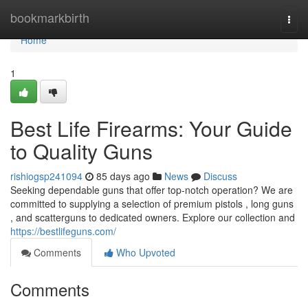
Home
bookmarkbirth
Togg
navi
Home
1
Best Life Firearms: Your Guide
to Quality Guns
rishiogsp241094
85 days ago
News
Discuss
Seeking dependable guns that offer top-notch operation? We are
committed to supplying a selection of premium pistols , long guns
, and scatterguns to dedicated owners. Explore our collection and
https://bestlifeguns.com/
Comments
Who Upvoted
Comments