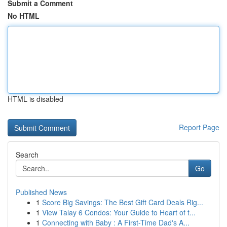
Submit a Comment
No HTML
HTML is disabled
Report Page
Search
Go
Published News
1
Score Big Savings: The Best Gift Card Deals Rig...
1
View Talay 6 Condos: Your Guide to Heart of t...
1
Connecting with Baby : A First-Time Dad's A...