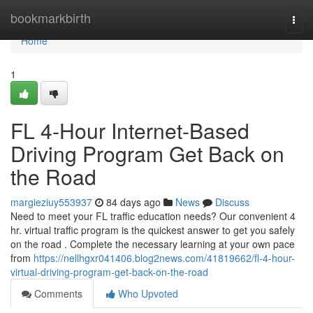
Home
bookmarkbirth
Togg
navi
Home
1
FL 4-Hour Internet-Based
Driving Program Get Back on
the Road
margieziuy553937
84 days ago
News
Discuss
Need to meet your FL traffic education needs? Our convenient 4
hr. virtual traffic program is the quickest answer to get you safely
on the road . Complete the necessary learning at your own pace
from
https://nellhgxr041406.blog2news.com/41819662/fl-4-hour-
virtual-driving-program-get-back-on-the-road
Comments
Who Upvoted