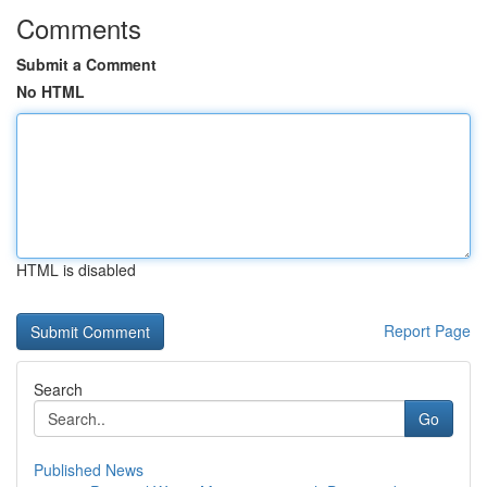
Comments
Submit a Comment
No HTML
HTML is disabled
Report Page
Search
Go
Published News