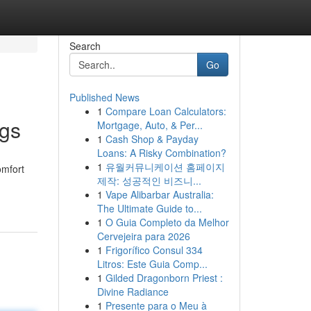
Search
Go
Published News
1
Compare Loan Calculators:
ngs
Mortgage, Auto, & Per...
1
Cash Shop & Payday
Loans: A Risky Combination?
1
유월커뮤니케이션 홈페이지
omfort
제작: 성공적인 비즈니...
1
Vape Alibarbar Australia:
The Ultimate Guide to...
1
O Guia Completo da Melhor
Cervejeira para 2026
1
Frigorífico Consul 334
Litros: Este Guia Comp...
1
Gilded Dragonborn Priest :
Divine Radiance
1
Presente para o Meu à