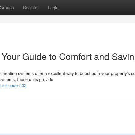
Groups
Register
Login
 Your Guide to Comfort and Savi
 heating systems offer a excellent way to boost both your property's c
systems, these units provide
rror-code-502