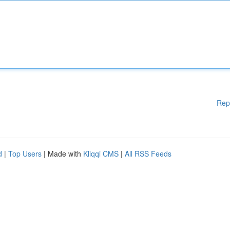
Rep
d
|
Top Users
| Made with
Kliqqi CMS
|
All RSS Feeds