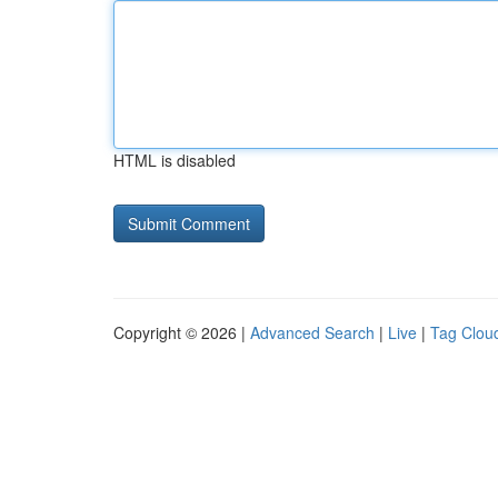
HTML is disabled
Copyright © 2026 |
Advanced Search
|
Live
|
Tag Clou