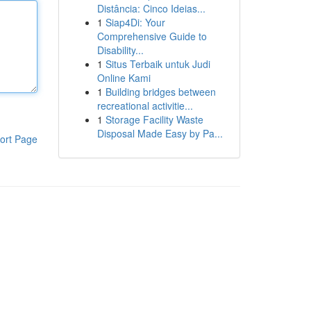
Distância: Cinco Ideias...
1
Siap4Di: Your
Comprehensive Guide to
Disability...
1
Situs Terbaik untuk Judi
Online Kami
1
Building bridges between
recreational activitie...
1
Storage Facility Waste
Disposal Made Easy by Pa...
ort Page