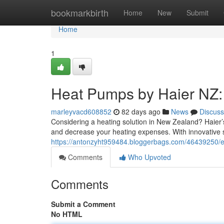
Home
bookmarkbirth
Home
New
Submit
Home
1
Heat Pumps by Haier NZ:
marleyvacd608852
82 days ago
News
Discuss
Considering a heating solution in New Zealand? Haier’s
and decrease your heating expenses. With innovative 
https://antonzyht959484.bloggerbags.com/46439250/e
Comments
Who Upvoted
Comments
Submit a Comment
No HTML