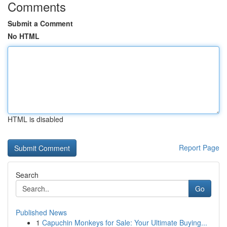
Comments
Submit a Comment
No HTML
HTML is disabled
Report Page
Search
Go
Published News
1
Capuchin Monkeys for Sale: Your Ultimate Buying...