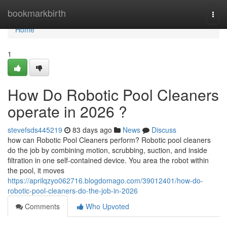
Home
bookmarkbirth
Togg
navi
Home
1
How Do Robotic Pool Cleaners
operate in 2026 ?
stevefsds445219
83 days ago
News
Discuss
how can Robotic Pool Cleaners perform? Robotic pool cleaners
do the job by combining motion, scrubbing, suction, and inside
filtration in one self-contained device. You area the robot within
the pool, it moves
https://aprilqzyo062716.blogdomago.com/39012401/how-do-
robotic-pool-cleaners-do-the-job-in-2026
Comments
Who Upvoted