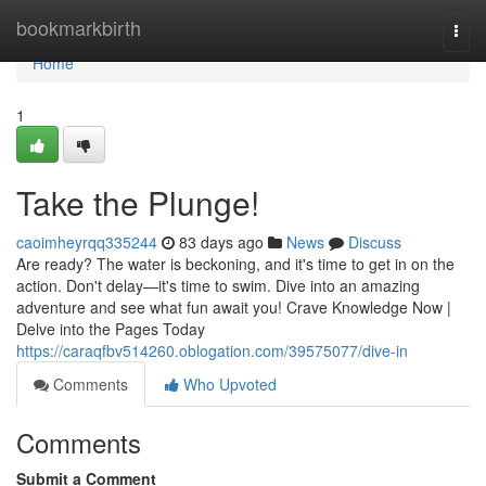
Home
bookmarkbirth
Togg
navi
Home
1
Take the Plunge!
caoimheyrqq335244
83 days ago
News
Discuss
Are ready? The water is beckoning, and it's time to get in on the
action. Don't delay—it's time to swim. Dive into an amazing
adventure and see what fun await you! Crave Knowledge Now |
Delve into the Pages Today
https://caraqfbv514260.oblogation.com/39575077/dive-in
Comments
Who Upvoted
Comments
Submit a Comment