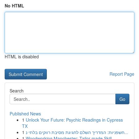
No HTML
HTML is disabled
Report Page
Search
Go
Published News
1
Unlock Your Future: Psychic Readings in Cypress
TX
1
חשפניות: המדריך השלם לחגיגת מסיבת רווקים בלתי נ...
1
Woodworking Manchester: Tailor-made Skill ...