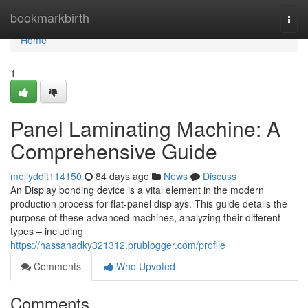
Home
bookmarkbirth
Togg
navi
Home
1
Panel Laminating Machine: A
Comprehensive Guide
mollyddit114150
84 days ago
News
Discuss
An Display bonding device is a vital element in the modern
production process for flat-panel displays. This guide details the
purpose of these advanced machines, analyzing their different
types – including
https://hassanadky321312.prublogger.com/profile
Comments
Who Upvoted
Comments