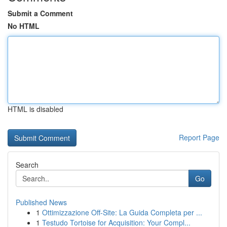
Submit a Comment
No HTML
HTML is disabled
Report Page
Search
Go
Published News
1
Ottimizzazione Off-Site: La Guida Completa per ...
1
Testudo Tortoise for Acquisition: Your Compl...