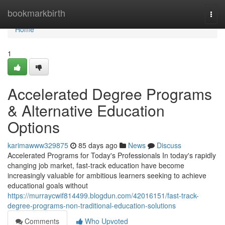
Home
bookmarkbirth
Togg
navi
Home
1
Accelerated Degree Programs
& Alternative Education
Options
karimawww329875
85 days ago
News
Discuss
Accelerated Programs for Today's Professionals In today's rapidly
changing job market, fast-track education have become
increasingly valuable for ambitious learners seeking to achieve
educational goals without
https://murraycwif814499.blogdun.com/42016151/fast-track-
degree-programs-non-traditional-education-solutions
Comments
Who Upvoted