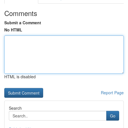
Comments
Submit a Comment
No HTML
HTML is disabled
Report Page
Search
Go