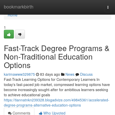
Home
bookmarkbirth
Togg
navi
Home
1
Fast-Track Degree Programs &
Non-Traditional Education
Options
karimawww329875
83 days ago
News
Discuss
Fast-Track Learning Options for Contemporary Learners In
today's fast-paced job market, compressed learning options have
become increasingly sought-after for ambitious learners seeking
to achieve educational goals
https://tiannatnkn239328.blogadvize.com/49845361/accelerated-
degree-programs-alternative-education-options
Comments
Who Upvoted