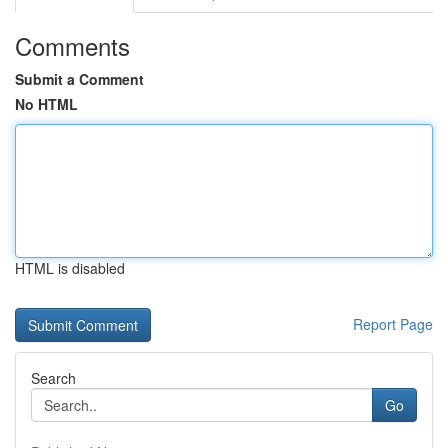
Comments
Submit a Comment
No HTML
HTML is disabled
Report Page
Search
Go