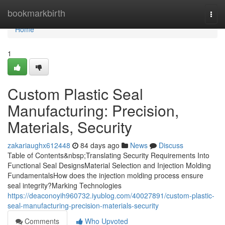
Home
bookmarkbirth
Togg
navi
Home
1
Custom Plastic Seal
Manufacturing: Precision,
Materials, Security
zakariaughx612448
84 days ago
News
Discuss
Table of Contents&nbsp;Translating Security Requirements Into
Functional Seal DesignsMaterial Selection and Injection Molding
FundamentalsHow does the injection molding process ensure
seal integrity?Marking Technologies
https://deaconoyih960732.iyublog.com/40027891/custom-plastic-
seal-manufacturing-precision-materials-security
Comments
Who Upvoted