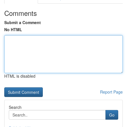
Comments
Submit a Comment
No HTML
HTML is disabled
Report Page
Search
Go