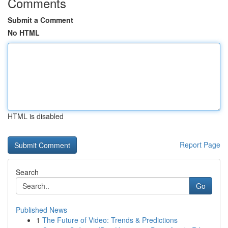
Comments
Submit a Comment
No HTML
HTML is disabled
Report Page
Search
Go
Published News
1
The Future of Video: Trends & Predictions