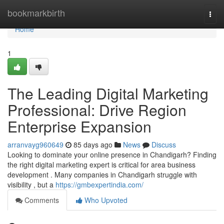
Home
bookmarkbirth
Togg
navi
Home
1
The Leading Digital Marketing
Professional: Drive Region
Enterprise Expansion
arranvayg960649
85 days ago
News
Discuss
Looking to dominate your online presence in Chandigarh? Finding
the right digital marketing expert is critical for area business
development . Many companies in Chandigarh struggle with
visibility , but a
https://gmbexpertindia.com/
Comments
Who Upvoted