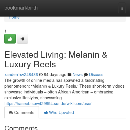
Home
bookmarkbirth
Togg
navi
Home
1
Elevated Living: Melanin &
Luxury Reels
xanderrrsv248436
84 days ago
News
Discuss
The growth of online media has spawned a fascinating
phenomenon: “Melanin & Luxury Reels.” These short-form videos
showcase individuals – often African American – embracing
exclusive lifestyles, showcasing
https://haseebfsbw429894.sunderwiki.com/user
Comments
Who Upvoted
Comments