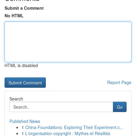
Submit a Comment
No HTML
HTML is disabled
Report Page
Search
Go
Published News
1
China Foundations: Exploring Their Experiment.c...
1
L'organisation copyright : Mythes et Réalités