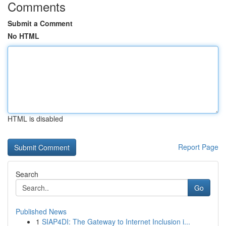
Comments
Submit a Comment
No HTML
HTML is disabled
Report Page
Search
Go
Published News
1
SIAP4DI: The Gateway to Internet Inclusion i...