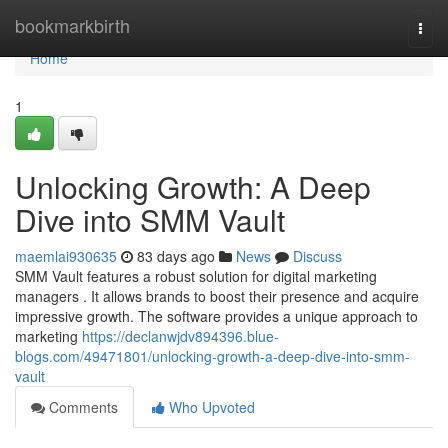
Home
bookmarkbirth
Togg
navi
Home
1
Unlocking Growth: A Deep
Dive into SMM Vault
maemlai930635
83 days ago
News
Discuss
SMM Vault features a robust solution for digital marketing
managers . It allows brands to boost their presence and acquire
impressive growth. The software provides a unique approach to
marketing
https://declanwjdv894396.blue-
blogs.com/49471801/unlocking-growth-a-deep-dive-into-smm-
vault
Comments
Who Upvoted