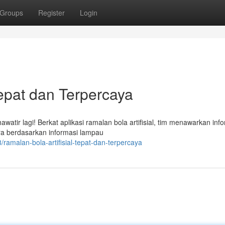
Groups
Register
Login
Tepat dan Terpercaya
atir lagi! Berkat aplikasi ramalan bola artifisial, tim menawarkan inf
cara berdasarkan informasi lampau
amalan-bola-artifisial-tepat-dan-terpercaya