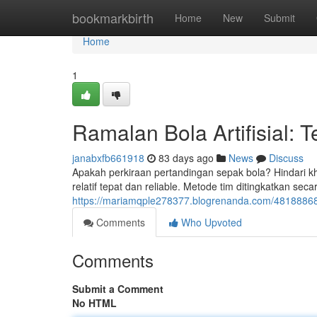
Home
bookmarkbirth
Home
New
Submit
Home
1
Ramalan Bola Artifisial: 
janabxfb661918
83 days ago
News
Discuss
Apakah perkiraan pertandingan sepak bola? Hindari khaw
relatif tepat dan reliable. Metode tim ditingkatkan se
https://mariamqple278377.blogrenanda.com/48188868/r
Comments
Who Upvoted
Comments
Submit a Comment
No HTML