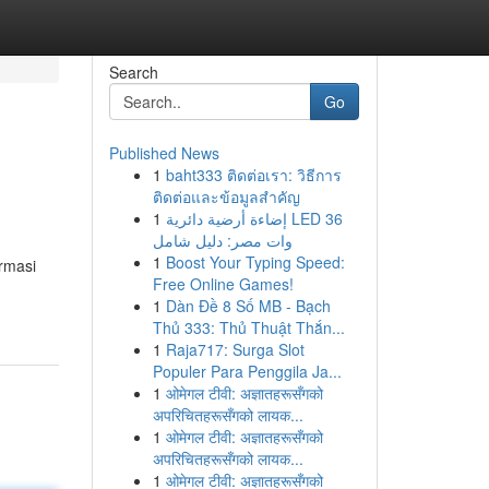
Search
Go
Published News
1
baht333 ติดต่อเรา: วิธีการ
ติดต่อและข้อมูลสำคัญ
1
إضاءة أرضية دائرية LED 36
وات مصر: دليل شامل
1
Boost Your Typing Speed:
ormasi
Free Online Games!
1
Dàn Đề 8 Số MB - Bạch
Thủ 333: Thủ Thuật Thắn...
1
Raja717: Surga Slot
Populer Para Penggila Ja...
1
ओमेगल टीवी: अज्ञातहरूसँगको
अपरिचितहरूसँगको लायक...
1
ओमेगल टीवी: अज्ञातहरूसँगको
अपरिचितहरूसँगको लायक...
1
ओमेगल टीवी: अज्ञातहरूसँगको