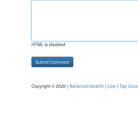
HTML is disabled
Copyright © 2026 |
Advanced Search
|
Live
|
Tag Clou