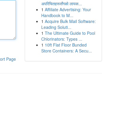
अपरिचितहरूसँगको लायक...
1
Affiliate Advertising: Your
Handbook to M...
1
Acquire Bulk Mail Software:
Leading Soluti...
1
The Ultimate Guide to Pool
Chlorinators: Types ...
1
10ft Flat Floor Bunded
Store Containers: A Secu...
ort Page