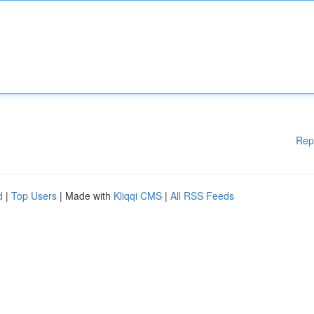
Rep
d
|
Top Users
| Made with
Kliqqi CMS
|
All RSS Feeds