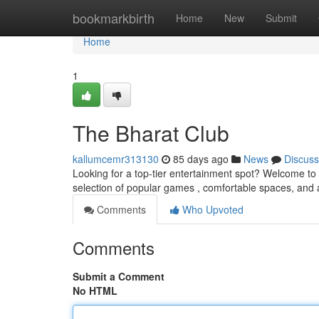
Home
bookmarkbirth
Home
New
Submit
Home
1
The Bharat Club
kallumcemr313130
85 days ago
News
Discuss
Looking for a top-tier entertainment spot? Welcome to 
selection of popular games , comfortable spaces, and 
Comments
Who Upvoted
Comments
Submit a Comment
No HTML