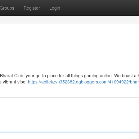
Groups
Register
Login
Bharat Club, your go-to place for all things gaming action. We boast a
a vibrant vibe.
https://aoifekzvn352682.dgbloggers.com/41694922/bhar