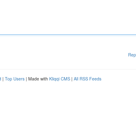
Rep
d
|
Top Users
| Made with
Kliqqi CMS
|
All RSS Feeds