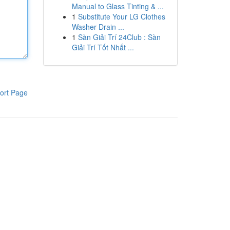
Manual to Glass Tinting & ...
1
Substitute Your LG Clothes
Washer Drain ...
1
Sàn Giải Trí 24Club : Sàn
Giải Trí Tốt Nhất ...
ort Page