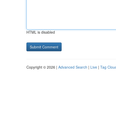
HTML is disabled
Copyright © 2026 |
Advanced Search
|
Live
|
Tag Clou