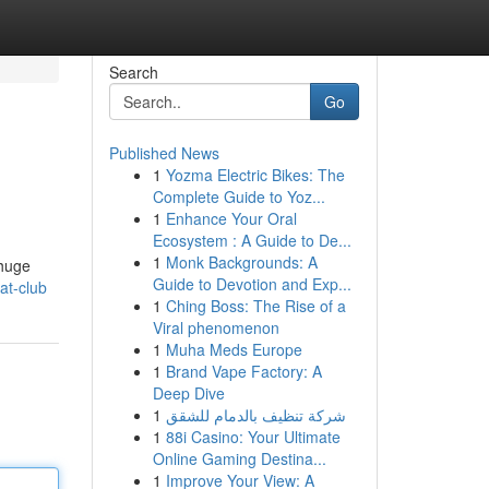
Search
Go
Published News
1
Yozma Electric Bikes: The
Complete Guide to Yoz...
1
Enhance Your Oral
Ecosystem : A Guide to De...
1
Monk Backgrounds: A
 huge
Guide to Devotion and Exp...
at-club
1
Ching Boss: The Rise of a
Viral phenomenon
1
Muha Meds Europe
1
Brand Vape Factory: A
Deep Dive
1
شركة تنظيف بالدمام للشقق
1
88i Casino: Your Ultimate
Online Gaming Destina...
1
Improve Your View: A