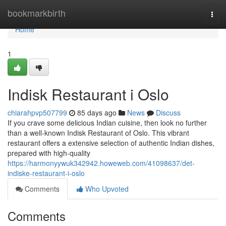
Home
bookmarkbirth
Togg
navi
Home
1
Indisk Restaurant i Oslo
chiarahpvp507799
85 days ago
News
Discuss
If you crave some delicious Indian cuisine, then look no further
than a well-known Indisk Restaurant of Oslo. This vibrant
restaurant offers a extensive selection of authentic Indian dishes,
prepared with high-quality
https://harmonyywuk342942.howeweb.com/41098637/det-
indiske-restaurant-i-oslo
Comments
Who Upvoted
Comments