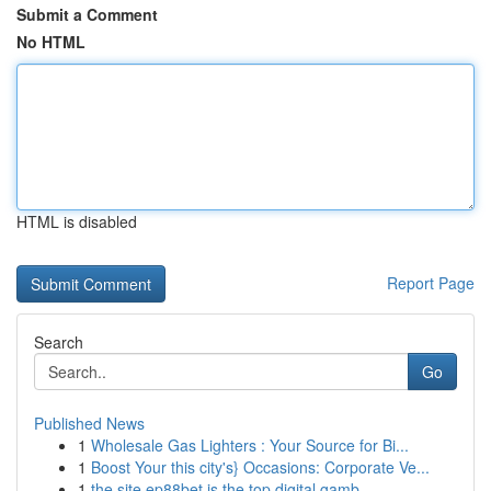
Submit a Comment
No HTML
HTML is disabled
Report Page
Search
Go
Published News
1
Wholesale Gas Lighters : Your Source for Bi...
1
Boost Your this city's} Occasions: Corporate Ve...
1
the site ep88bet is the top digital gamb...