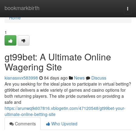
Home
bookmarkbirth
Togg
navi
Home
1
gt99bet: A Ultimate Online
Wagering Site
kianasxvx583998
84 days ago
News
Discuss
Are you seeking for the ideal place to participate in virtual betting?
gt99bet delivers a wide variety of games and casino options for
both returning players. The site pride ourselves on providing a
safe and
https://arunwqtk607816.vblogetin.com/47120548/gt99bet-your-
ultimate-online-betting-site
Comments
Who Upvoted