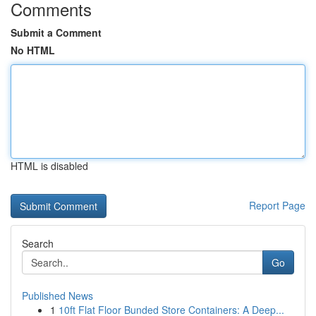
Comments
Submit a Comment
No HTML
HTML is disabled
Report Page
Search
Go
Published News
1
10ft Flat Floor Bunded Store Containers: A Deep...