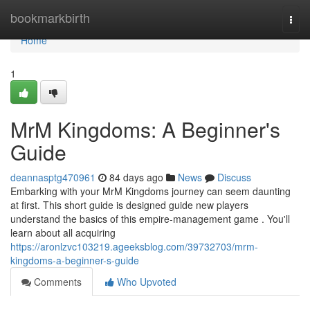
Home
bookmarkbirth
Togg
navi
Home
1
MrM Kingdoms: A Beginner's
Guide
deannasptg470961
84 days ago
News
Discuss
Embarking with your MrM Kingdoms journey can seem daunting
at first. This short guide is designed guide new players
understand the basics of this empire-management game . You'll
learn about all acquiring
https://aronlzvc103219.ageeksblog.com/39732703/mrm-
kingdoms-a-beginner-s-guide
Comments
Who Upvoted