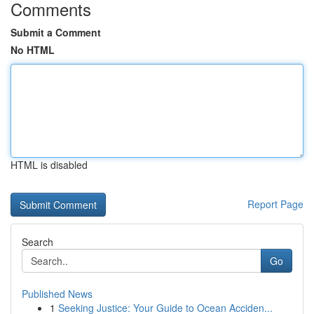
Comments
Submit a Comment
No HTML
HTML is disabled
Report Page
Search
Go
Published News
1
Seeking Justice: Your Guide to Ocean Acciden...