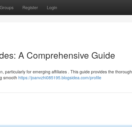
Groups
Register
Login
odes: A Comprehensive Guide
n, particularly for emerging affiliates . This guide provides the thorough
ing smooth
https://joanvzhi085195.blogsidea.com/profile