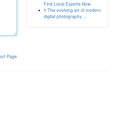
Find Local Experts Now
1
The evolving art of modern
digital photography ...
ort Page