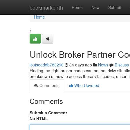
Home
bookmarkbirth
Home
New
Submit
Home
1
Unlock Broker Partner C
louiseoddb783290
84 days ago
News
Discuss
Finding the right broker codes can be the tricky situatio
breakdown of how to access these vital codes, ensur
Comments
Who Upvoted
Comments
Submit a Comment
No HTML