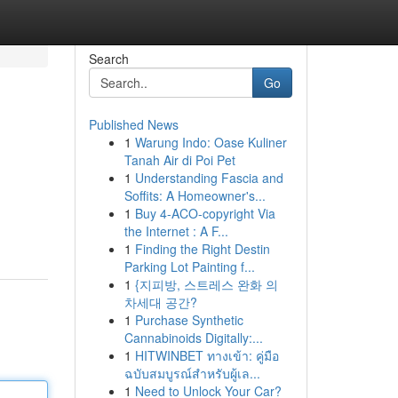
Search
Go
Published News
1
Warung Indo: Oase Kuliner
Tanah Air di Poi Pet
1
Understanding Fascia and
Soffits: A Homeowner's...
1
Buy 4-ACO-copyright Via
the Internet : A F...
1
Finding the Right Destin
Parking Lot Painting f...
1
{지피방, 스트레스 완화 의
차세대 공간?
1
Purchase Synthetic
Cannabinoids Digitally:...
1
HITWINBET ทางเข้า: คู่มือ
ฉบับสมบูรณ์สำหรับผู้เล...
1
Need to Unlock Your Car?