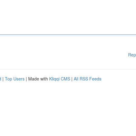
Rep
d
|
Top Users
| Made with
Kliqqi CMS
|
All RSS Feeds