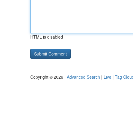
HTML is disabled
Copyright © 2026 |
Advanced Search
|
Live
|
Tag Clou