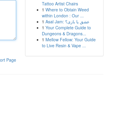
Tattoo Artist Chairs
1
Where to Obtain Weed
within London : Our ...
1
Asal Jam: عشق یا بازی؟
1
Your Complete Guide to
Dungeons & Dragons...
1
Mellow Fellow: Your Guide
to Live Resin & Vape ...
ort Page