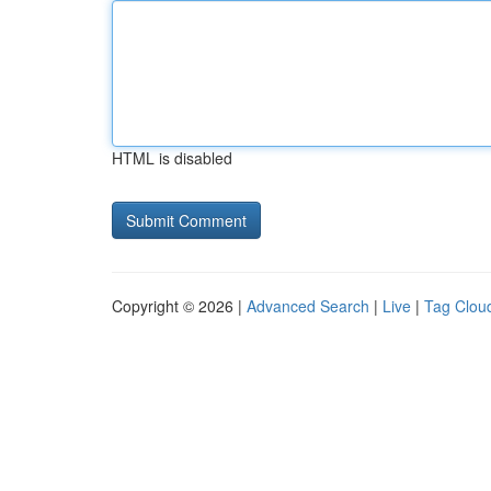
HTML is disabled
Copyright © 2026 |
Advanced Search
|
Live
|
Tag Clou