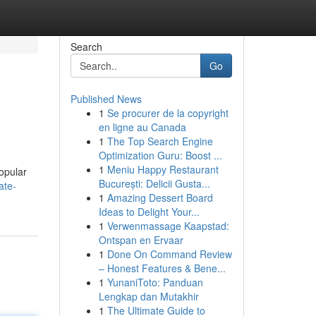
Search
Go
Published News
1
Se procurer de la copyright
en ligne au Canada
1
The Top Search Engine
Optimization Guru: Boost ...
1
Meniu Happy Restaurant
popular
București: Delicii Gusta...
ate-
1
Amazing Dessert Board
Ideas to Delight Your...
1
Verwenmassage Kaapstad:
Ontspan en Ervaar
1
Done On Command Review
– Honest Features & Bene...
1
YunaniToto: Panduan
Lengkap dan Mutakhir
1
The Ultimate Guide to