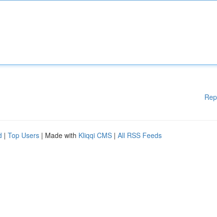
Rep
d
|
Top Users
| Made with
Kliqqi CMS
|
All RSS Feeds