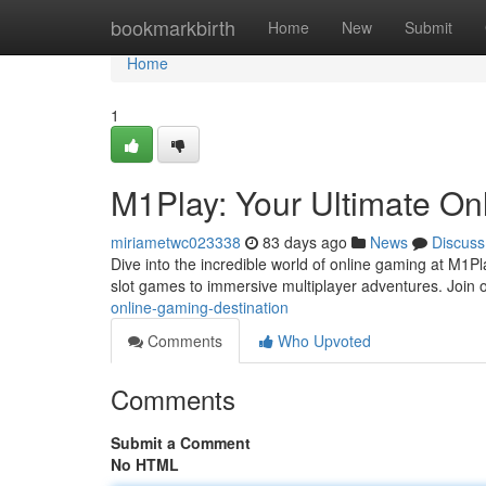
Home
bookmarkbirth
Home
New
Submit
Home
1
M1Play: Your Ultimate On
miriametwc023338
83 days ago
News
Discuss
Dive into the incredible world of online gaming at M1Pl
slot games to immersive multiplayer adventures. Join o
online-gaming-destination
Comments
Who Upvoted
Comments
Submit a Comment
No HTML