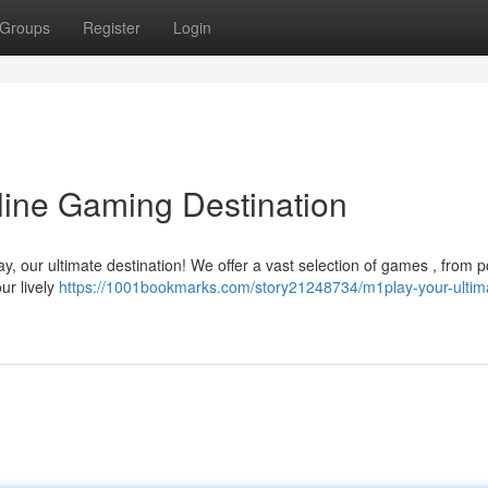
Groups
Register
Login
line Gaming Destination
ay, our ultimate destination! We offer a vast selection of games , from 
ur lively
https://1001bookmarks.com/story21248734/m1play-your-ultim