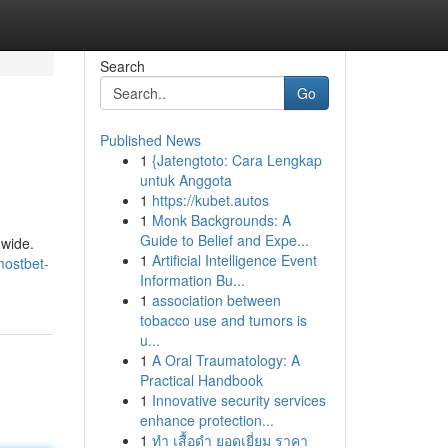
Search
Go
Published News
1
{Jatengtoto: Cara Lengkap
untuk Anggota
1
https://kubet.autos
1
Monk Backgrounds: A
Guide to Belief and Expe...
dwide.
1
Artificial Intelligence Event
mostbet-
Information Bu...
1
association between
tobacco use and tumors is
u...
1
A Oral Traumatology: A
Practical Handbook
1
Innovative security services
enhance protection...
1
ทำ เสื้อดำ ยอดเยี่ยม ราคา