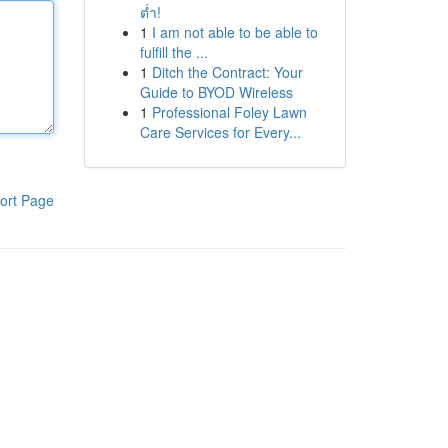
ต่ำ!
1
I am not able to be able to
fulfill the ...
1
Ditch the Contract: Your
Guide to BYOD Wireless
1
Professional Foley Lawn
Care Services for Every...
ort Page