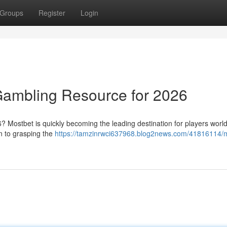
Groups
Register
Login
Gambling Resource for 2026
 Mostbet is quickly becoming the leading destination for players worl
n to grasping the
https://tamzinrwci637968.blog2news.com/41816114/