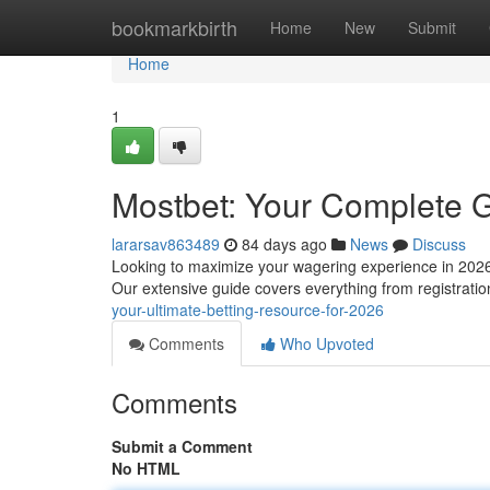
Home
bookmarkbirth
Home
New
Submit
Home
1
Mostbet: Your Complete 
lararsav863489
84 days ago
News
Discuss
Looking to maximize your wagering experience in 2026?
Our extensive guide covers everything from registratio
your-ultimate-betting-resource-for-2026
Comments
Who Upvoted
Comments
Submit a Comment
No HTML