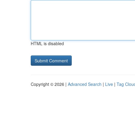
HTML is disabled
Copyright © 2026 |
Advanced Search
|
Live
|
Tag Clou