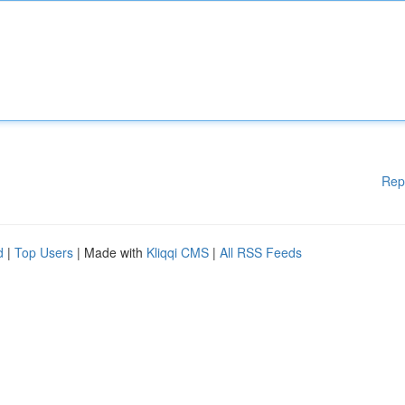
Rep
d
|
Top Users
| Made with
Kliqqi CMS
|
All RSS Feeds