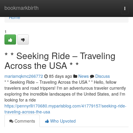
Home
bookmarkbirth
Togg
navi
Home
1
* * Seeking Ride – Traveling
Across the USA * *
mariamqkmc266772
85 days ago
News
Discuss
* * Seeking Ride – Traveling Across the USA * * Hello, fellow
travelers and road trippers! I'm an adventurous traveler currently
exploring the incredible landscapes of the United States, and I'm
looking for a ride
https://pennyrlli170680.myparisblog.com/41779157/seeking-ride-
traveling-across-the-usa
Comments
Who Upvoted