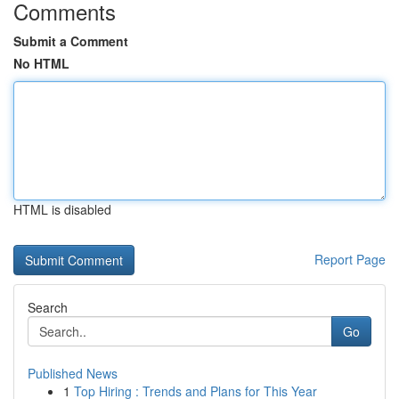
Comments
Submit a Comment
No HTML
HTML is disabled
Report Page
Search
Go
Published News
1
Top Hiring : Trends and Plans for This Year