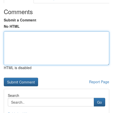
Comments
Submit a Comment
No HTML
HTML is disabled
Report Page
Search
Go