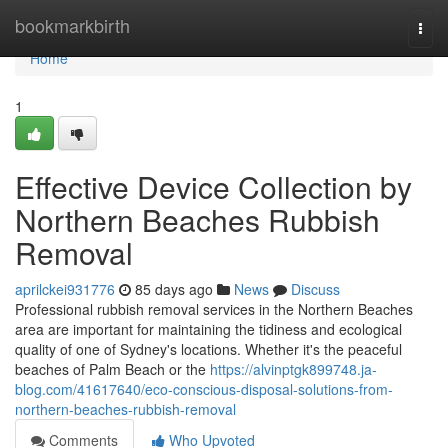
Home
bookmarkbirth
Togg
navi
Home
1
Effective Device Collection by
Northern Beaches Rubbish
Removal
aprilckei931776
85 days ago
News
Discuss
Professional rubbish removal services in the Northern Beaches
area are important for maintaining the tidiness and ecological
quality of one of Sydney's locations. Whether it's the peaceful
beaches of Palm Beach or the
https://alvinptgk899748.ja-
blog.com/41617640/eco-conscious-disposal-solutions-from-
northern-beaches-rubbish-removal
Comments
Who Upvoted