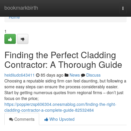
Home
bookmarkbirth
Togg
navi
Home
1
Finding the Perfect Cladding
Contractor: A Thorough Guide
heidiiudc643411
85 days ago
News
Discuss
Choosing a reputable siding firm can feel daunting, but following a
some easy steps can ensure the process considerably easier.
Start by getting numerous quotes from regional firms – don’t just
focus on the price;
https://poppierzsp606304.onesmablog.com/finding-the-right-
cladding-contractor-a-complete-guide-82532484
Comments
Who Upvoted