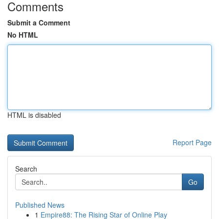
Comments
Submit a Comment
No HTML
HTML is disabled
Report Page
Search
Go
Published News
1
Empire88: The Rising Star of Online Play