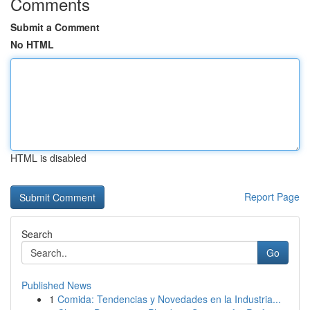
Comments
Submit a Comment
No HTML
HTML is disabled
Report Page
Search
Go
Published News
1
Comida: Tendencias y Novedades en la Industria...