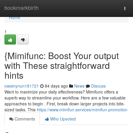
Home
bookmarkbirth
Togg
navi
Home
1
{Mimifunc: Boost Your output
with These straightforward
hints
owainynun181721
84 days ago
News
Discuss
Want to maximize your daily effectiveness? Mimifunc offers a
superb way to streamline your workflow. Here are a few valuable
approaches to begin . First, break down larger projects into bite-
sized tasks. This
https://www.mimifun.services/mimifun-promotion
Comments
Who Upvoted