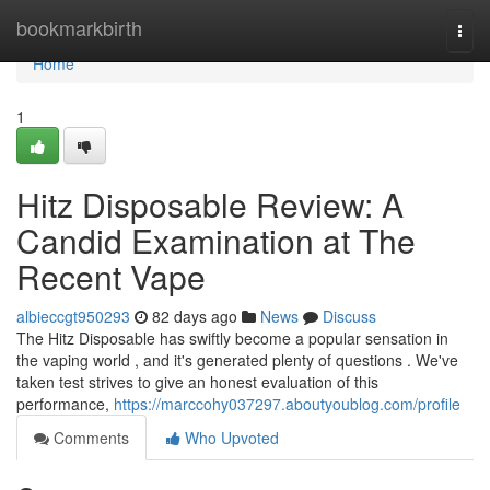
Home
bookmarkbirth
Togg
navi
Home
1
Hitz Disposable Review: A
Candid Examination at The
Recent Vape
albieccgt950293
82 days ago
News
Discuss
The Hitz Disposable has swiftly become a popular sensation in
the vaping world , and it's generated plenty of questions . We've
taken test strives to give an honest evaluation of this
performance,
https://marccohy037297.aboutyoublog.com/profile
Comments
Who Upvoted