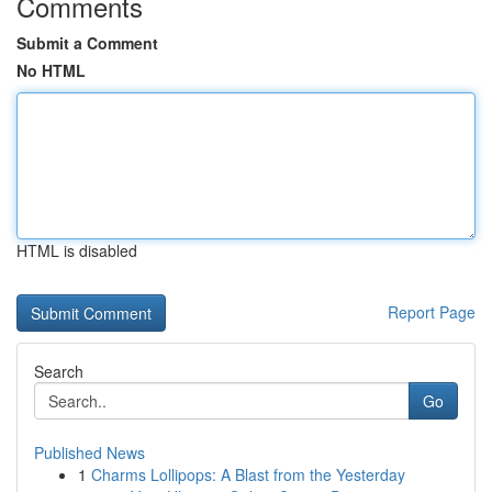
Comments
Submit a Comment
No HTML
HTML is disabled
Report Page
Search
Go
Published News
1
Charms Lollipops: A Blast from the Yesterday