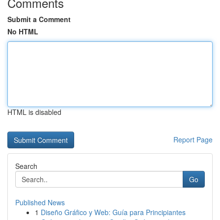
Comments
Submit a Comment
No HTML
HTML is disabled
Report Page
Search
Go
Published News
1
Diseño Gráfico y Web: Guía para Principiantes