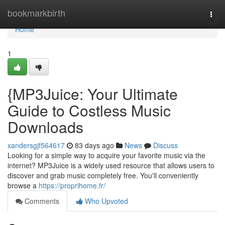
Home
bookmarkbirth
Togg
navi
Home
1
{MP3Juice: Your Ultimate
Guide to Costless Music
Downloads
xandersgjf564617
83 days ago
News
Discuss
Looking for a simple way to acquire your favorite music via the
internet? MP3Juice is a widely used resource that allows users to
discover and grab music completely free. You'll conveniently
browse a
https://proprihome.fr/
Comments
Who Upvoted