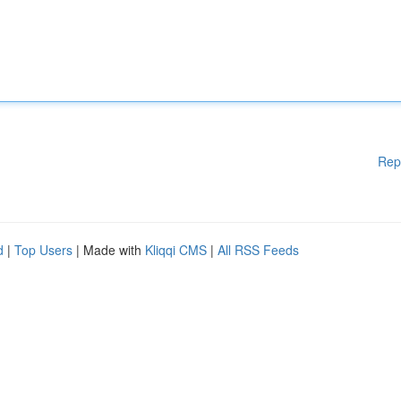
Rep
d
|
Top Users
| Made with
Kliqqi CMS
|
All RSS Feeds