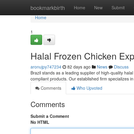
Home
bookmarkbirth
Home
New
Submit
Home
1
Halal Frozen Chicken Expo
aronujpy747234
82 days ago
News
Discuss
Brazil stands as a leading supplier of high-quality halal
compliant products. Our established firm specializes i
Comments
Who Upvoted
Comments
Submit a Comment
No HTML