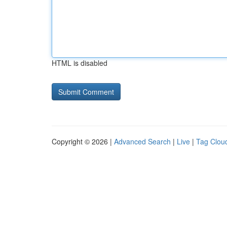
HTML is disabled
Copyright © 2026 |
Advanced Search
|
Live
|
Tag Clou