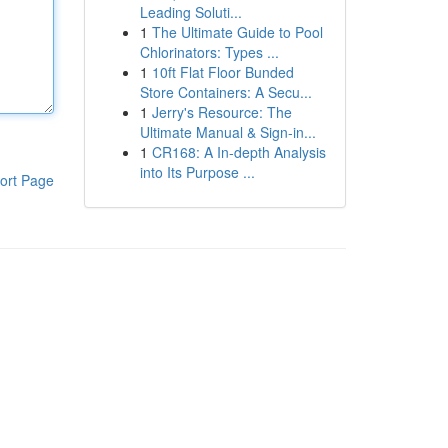
Leading Soluti...
1
The Ultimate Guide to Pool
Chlorinators: Types ...
1
10ft Flat Floor Bunded
Store Containers: A Secu...
1
Jerry's Resource: The
Ultimate Manual & Sign-in...
1
CR168: A In-depth Analysis
into Its Purpose ...
ort Page