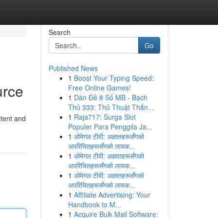
Search
Go
Published News
1
Boost Your Typing Speed:
urce
Free Online Games!
1
Dàn Đề 8 Số MB - Bạch
Thủ 333: Thủ Thuật Thắn...
1
Raja717: Surga Slot
stent and
Populer Para Penggila Ja...
1
ओमेगल टीवी: अज्ञातहरूसँगको
अपरिचितहरूसँगको लायक...
1
ओमेगल टीवी: अज्ञातहरूसँगको
अपरिचितहरूसँगको लायक...
1
ओमेगल टीवी: अज्ञातहरूसँगको
अपरिचितहरूसँगको लायक...
1
Affiliate Advertising: Your
Handbook to M...
1
Acquire Bulk Mail Software: