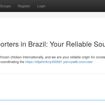
Groups
Register
Login
rters in Brazil: Your Reliable So
 frozen chicken internationally, and we are your reliable origin for consi
n coordinating the
https://elijahmhny350581.pennywiki.com/user