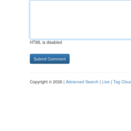
HTML is disabled
Copyright © 2026 |
Advanced Search
|
Live
|
Tag Clou