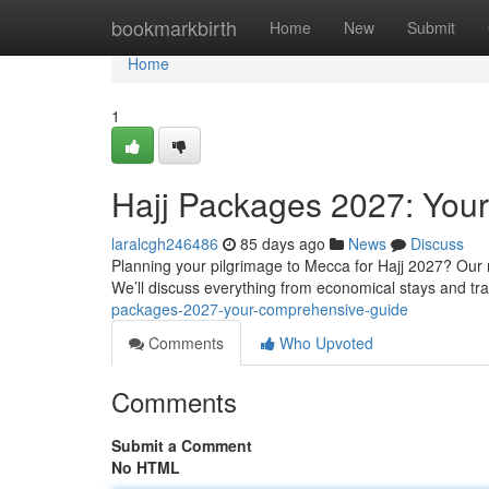
Home
bookmarkbirth
Home
New
Submit
Home
1
Hajj Packages 2027: You
laralcgh246486
85 days ago
News
Discuss
Planning your pilgrimage to Mecca for Hajj 2027? Our
We’ll discuss everything from economical stays and t
packages-2027-your-comprehensive-guide
Comments
Who Upvoted
Comments
Submit a Comment
No HTML