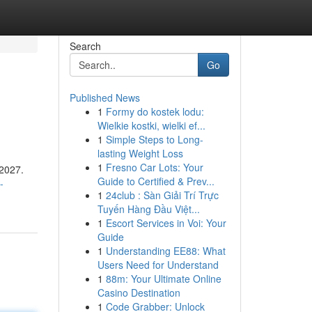
Search
Go
Published News
1
Formy do kostek lodu:
Wielkie kostki, wielki ef...
1
Simple Steps to Long-
lasting Weight Loss
1
Fresno Car Lots: Your
 2027.
Guide to Certified & Prev...
-
1
24club : Sàn Giải Trí Trực
Tuyến Hàng Đầu Việt...
1
Escort Services in Voi: Your
Guide
1
Understanding EE88: What
Users Need for Understand
1
88m: Your Ultimate Online
Casino Destination
1
Code Grabber: Unlock