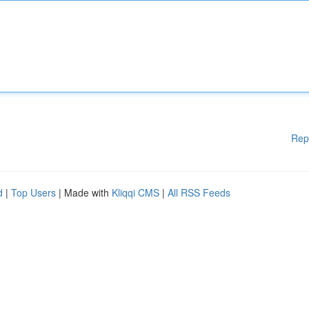
Rep
d
|
Top Users
| Made with
Kliqqi CMS
|
All RSS Feeds