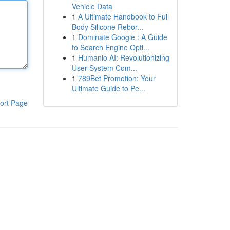
Vehicle Data
1
A Ultimate Handbook to Full
Body Silicone Rebor...
1
Dominate Google : A Guide
to Search Engine Opti...
1
Humanio AI: Revolutionizing
User-System Com...
1
789Bet Promotion: Your
Ultimate Guide to Pe...
ort Page