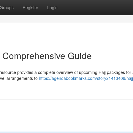
Groups
Register
Login
r Comprehensive Guide
 resource provides a complete overview of upcoming Hajj packages for
ravel arrangements to
https://agendabookmarks.com/story21413409/hajj