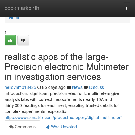
Home
bookmarkbirth
Togg
navi
Home
1
realistic apps of the large-
Precision electronic Multimeter
in investigation services
nelldynm018425
85 days ago
News
Discuss
Introduction: significant-precision electronic multimeters give
analysis labs with correct measurements nearly 10A and
thirty,000 readings for each next, enabling trusted details for
complex experiments. exploration
https://www.szmatrix.com/product-category/digital-multimeter/
Comments
Who Upvoted