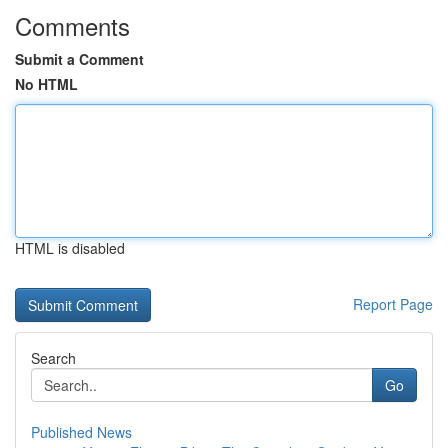
Comments
Submit a Comment
No HTML
HTML is disabled
Report Page
Search
Go
Published News