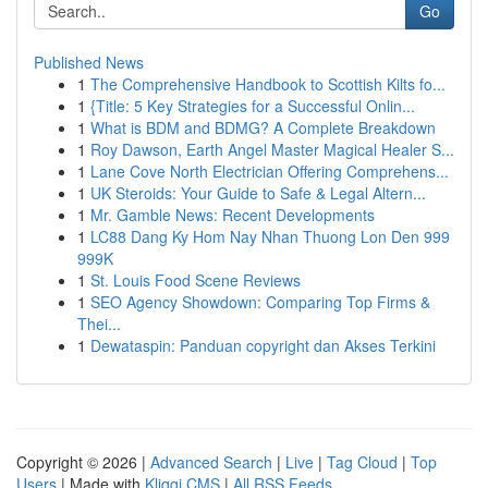
Go
Published News
1
The Comprehensive Handbook to Scottish Kilts fo...
1
{Title: 5 Key Strategies for a Successful Onlin...
1
What is BDM and BDMG? A Complete Breakdown
1
Roy Dawson, Earth Angel Master Magical Healer S...
1
Lane Cove North Electrician Offering Comprehens...
1
UK Steroids: Your Guide to Safe & Legal Altern...
1
Mr. Gamble News: Recent Developments
1
LC88 Dang Ky Hom Nay Nhan Thuong Lon Den 999
999K
1
St. Louis Food Scene Reviews
1
SEO Agency Showdown: Comparing Top Firms &
Thei...
1
Dewataspin: Panduan copyright dan Akses Terkini
Copyright © 2026 |
Advanced Search
|
Live
|
Tag Cloud
|
Top
Users
| Made with
Kliqqi CMS
|
All RSS Feeds