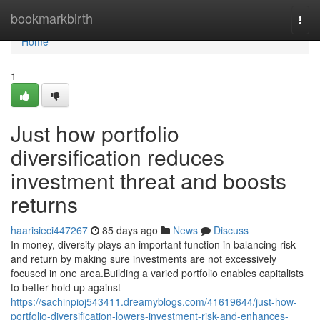
Home
bookmarkbirth
Togg
navi
Home
1
Just how portfolio
diversification reduces
investment threat and boosts
returns
haarisieci447267
85 days ago
News
Discuss
In money, diversity plays an important function in balancing risk
and return by making sure investments are not excessively
focused in one area.Building a varied portfolio enables capitalists
to better hold up against
https://sachinpioj543411.dreamyblogs.com/41619644/just-how-
portfolio-diversification-lowers-investment-risk-and-enhances-