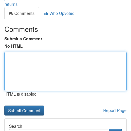
returns
Comments
Who Upvoted
Comments
Submit a Comment
No HTML
HTML is disabled
Report Page
Search