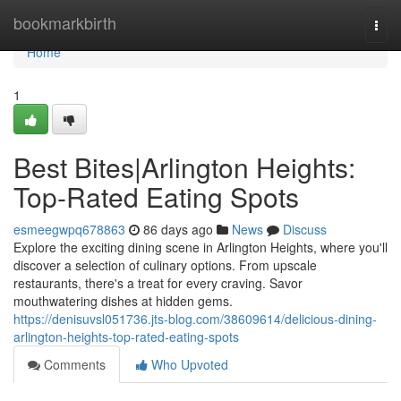
Home
bookmarkbirth
Togg
navi
Home
1
Best Bites|Arlington Heights:
Top-Rated Eating Spots
esmeegwpq678863
86 days ago
News
Discuss
Explore the exciting dining scene in Arlington Heights, where you'll
discover a selection of culinary options. From upscale
restaurants, there's a treat for every craving. Savor
mouthwatering dishes at hidden gems.
https://denisuvsl051736.jts-blog.com/38609614/delicious-dining-
arlington-heights-top-rated-eating-spots
Comments
Who Upvoted