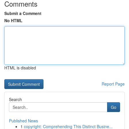
Comments
Submit a Comment
No HTML
HTML is disabled
Report Page
Search
Go
Published News
1
copyright: Comprehending This Distinct Busine...