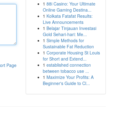
1
88i Casino: Your Ultimate
Online Gaming Destina...
1
Kolkata Fatafat Results:
Live Announcements
1
Belajar Tinjauan Investasi
Gold Sehari-hari: Me...
1
Simple Methods for
Sustainable Fat Reduction
1
Corporate Housing St Louis
for Short and Extend...
1
established connection
ort Page
between tobacco use ...
1
Maximize Your Profits: A
Beginner's Guide to Cl...