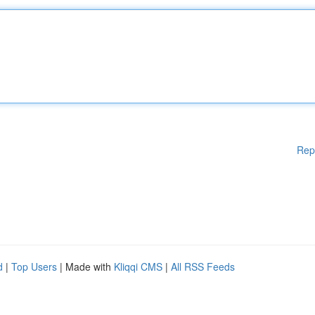
Rep
d
|
Top Users
| Made with
Kliqqi CMS
|
All RSS Feeds