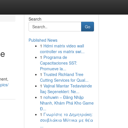
Search
Go
Published News
1
Hdmi matrix video wall
he
controller vs matrix swi...
1
Programa de
Capacitaciones SST:
Promueve la...
1
Trusted Richland Tree
ment,
Cutting Services for Qual...
pics/
1
Vajinal Mantar Tedavisinde
İlaç Seçenekleri: Ne...
1
nohuwin – Đăng Nhập
Nhanh, Khám Phá Kho Game
Đ...
1
Γνωρίστε το Δημητράκη:
σουβλάκια Μύτικα με θέα
...