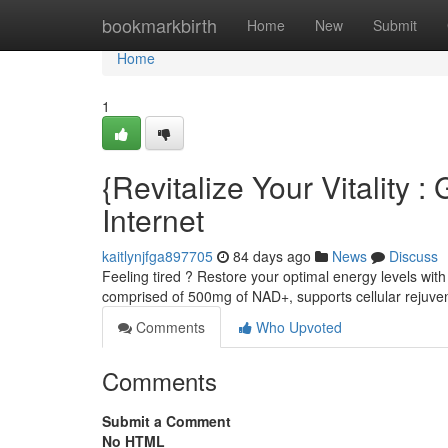
Home
bookmarkbirth
Home
New
Submit
Home
1
{Revitalize Your Vitalit
Internet
kaitlynjfga897705
84 days ago
News
Discuss
Feeling tired ? Restore your optimal energy levels wit
comprised of 500mg of NAD+, supports cellular rejuv
Comments
Who Upvoted
Comments
Submit a Comment
No HTML