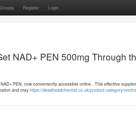
Groups
Register
Login
y : Get NAD+ PEN 500mg Through t
h NAD+ PEN, now conveniently accessible online . This effective supple
enation and may
https://deadheadchemist.co.uk/product-category/nootro