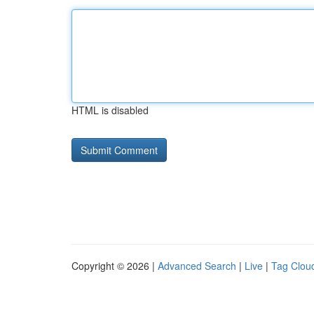
HTML is disabled
Copyright © 2026 |
Advanced Search
|
Live
|
Tag Clou