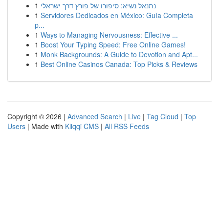
1
נתנאל נשיא: סיפורו של פורץ דרך ישראלי
1
Servidores Dedicados en México: Guía Completa
p...
1
Ways to Managing Nervousness: Effective ...
1
Boost Your Typing Speed: Free Online Games!
1
Monk Backgrounds: A Guide to Devotion and Apt...
1
Best Online Casinos Canada: Top Picks & Reviews
Copyright © 2026 |
Advanced Search
|
Live
|
Tag Cloud
|
Top
Users
| Made with
Kliqqi CMS
|
All RSS Feeds