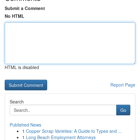
Submit a Comment
No HTML
HTML is disabled
Report Page
Search
Go
Published News
1
Copper Scrap Varieties: A Guide to Types and ...
1
Long Beach Employment Attorneys