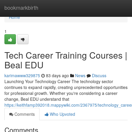
Home
bookmarkbirth
Home
1
Tech Career Training Courses |
Beal EDU
karimawww329875
83 days ago
News
Discuss
Launching Your Technology Career The technology sector
continues to expand rapidly, creating unprecedented opportunities
for professional growth. Whether you're considering a career
change, Beal EDU understand that
https://keithfamp392018.mappywiki.com/2367975/technology_caree
Comments
Who Upvoted
Comments