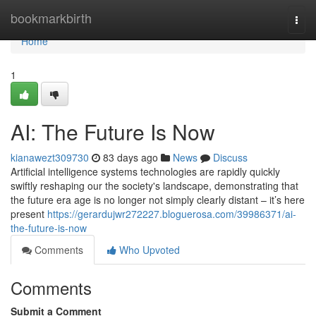
Home
bookmarkbirth
Togg
navi
Home
1
AI: The Future Is Now
kianawezt309730
83 days ago
News
Discuss
Artificial intelligence systems technologies are rapidly quickly
swiftly reshaping our the society's landscape, demonstrating that
the future era age is no longer not simply clearly distant – it’s here
present
https://gerardujwr272227.bloguerosa.com/39986371/ai-
the-future-is-now
Comments
Who Upvoted
Comments
Submit a Comment