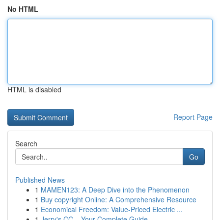
No HTML
HTML is disabled
Report Page
Search
Go
Published News
1
MAMEN123: A Deep Dive into the Phenomenon
1
Buy copyright Online: A Comprehensive Resource
1
Economical Freedom: Value-Priced Electric ...
1
Jerry's CC – Your Complete Guide